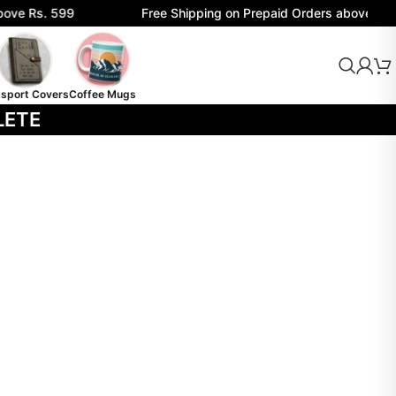
ove Rs. 599
Free Shipping on Prepaid Orders above Rs. 
sport Covers
Coffee Mugs
LETE