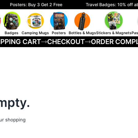
Posters: Buy 3 Get 2 Free
Travel Badges: 10% off ab
Badges
Camping Mugs
Posters
Bottles & Mugs
Stickers & Magnets
Pas
PPING CART
CHECKOUT
ORDER COMP
empty.
ur shopping