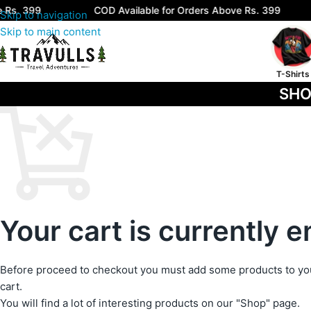
Rs. 399
COD Available for Orders Above Rs. 399
Skip to navigation
Skip to main content
T-Shirts
SHO
Your cart is currently 
Before proceed to checkout you must add some products to yo
cart.
You will find a lot of interesting products on our "Shop" page.