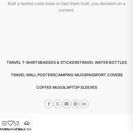
Built a tested code base or had them built, you decided on a
content.
TRAVEL T-SHIRTS
BADGES & STICKERS
TRAVEL WATER BOTTLES
TRAVEL WALL POSTERS
CAMPING MUGS
PASSPORT COVERS
COFFEE MUGS
LAPTOP SLEEVES
Menu
Wishlist
Cart
Track Order