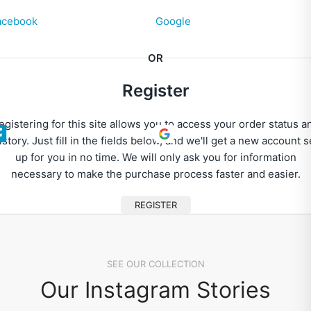
acebook
Google
OR
Register
egistering for this site allows you to access your order status a
istory. Just fill in the fields below, and we'll get a new account s
up for you in no time. We will only ask you for information
necessary to make the purchase process faster and easier.
REGISTER
SEE OUR COLLECTION
Our Instagram Stories