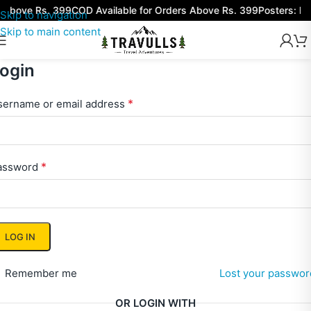
 above Rs. 399
COD Available for Orders Above Rs. 399
Posters: Bu
Skip to navigation
Skip to main content
ogin
*
sername or email address
*
assword
LOG IN
Remember me
Lost your passwor
OR LOGIN WITH