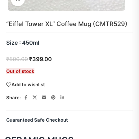
“Eiffel Tower XL” Coffee Mug (CMTR529)
Size : 450ml
₹
500.00
₹
399.00
Out of stock
Add to wishlist
Share:
Guaranteed Safe Checkout