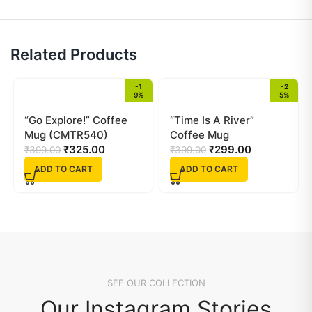
Related Products
-1
-2
9%
5%
“Go Explore!” Coffee
“Time Is A River”
Mug (CMTR540)
Coffee Mug
₹
325.00
(CMTR538)
₹
299.00
₹
399.00
₹
399.00
ADD TO CART
ADD TO CART
SEE OUR COLLECTION
Our Instagram Stories