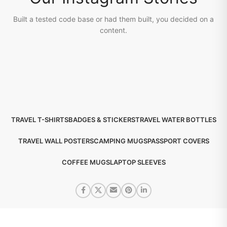
Built a tested code base or had them built, you decided on a
content.
TRAVEL T-SHIRTS
BADGES & STICKERS
TRAVEL WATER BOTTLES
TRAVEL WALL POSTERS
CAMPING MUGS
PASSPORT COVERS
COFFEE MUGS
LAPTOP SLEEVES