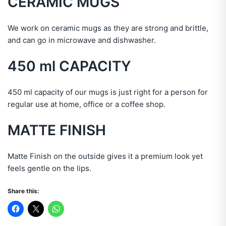
CERAMIC
MUGS
We work on ceramic mugs as they are strong and brittle,
and can go in microwave and dishwasher.
450 ml
CAPACITY
450 ml capacity of our mugs is just right for a person for
regular use at home, office or a coffee shop.
MATTE FINISH
Matte Finish on the outside gives it a premium look yet
feels gentle on the lips.
Share this: