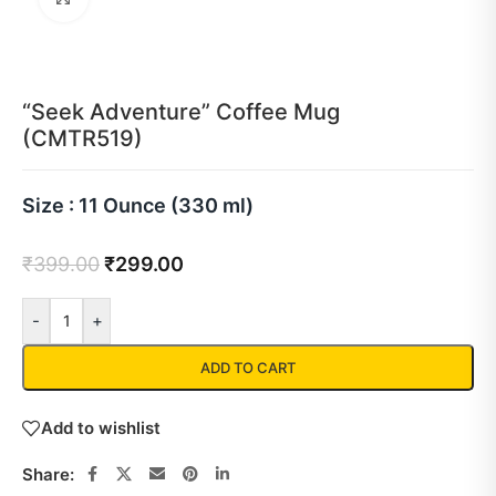
“Seek Adventure” Coffee Mug
(CMTR519)
Size : 11 Ounce (330 ml)
₹
399.00
₹
299.00
-
+
ADD TO CART
Add to wishlist
Share: