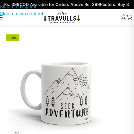
 Rs. 399
COD Available for Orders Above Rs. 399
Posters: Buy 3 Get
Skip to navigation
Skip to main content
-25%
Click to enlarge